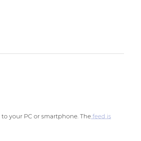
d to your PC or smartphone. The
feed is