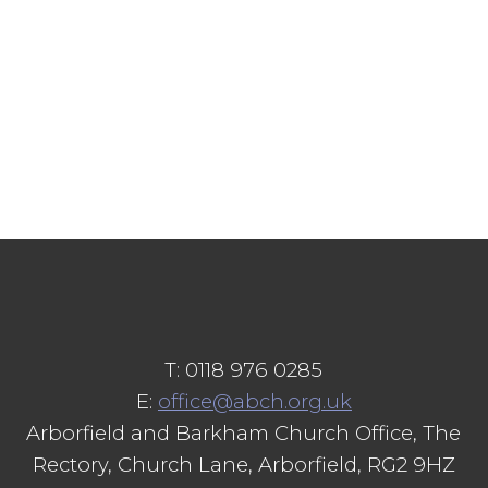
T: 0118 976 0285
E:
office@abch.org.uk
Arborfield and Barkham Church Office, The
Rectory, Church Lane, Arborfield, RG2 9HZ