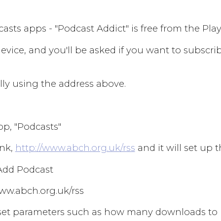
ts apps - "Podcast Addict" is free from the Play S
evice, and you'll be asked if you want to subscri
ly using the address above.
pp, "Podcasts"
ink,
http://www.abch.org.uk/rss
and it will set up 
 Add Podcast
/www.abch.org.uk/rss
can set parameters such as how many downloads to