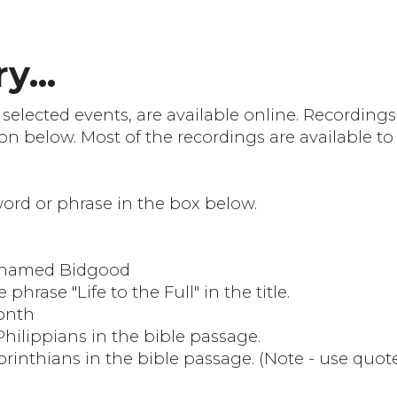
y...
 selected events, are available online. Recordin
on below. Most of the recordings are available to
 word or phrase in the box below.
e named Bidgood
 phrase "Life to the Full" in the title.
month
Philippians in the bible passage.
Corinthians in the bible passage. (Note - use quot