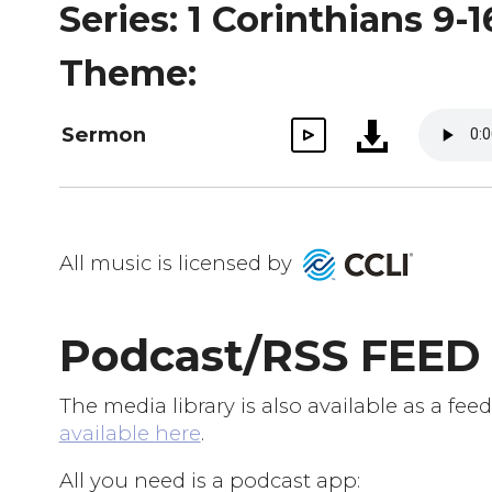
Series: 1 Corinthians 9-1
Theme:
Sermon
All music is licensed by
Podcast/RSS FEED
The media library is also available as a f
available here
.
All you need is a podcast app: