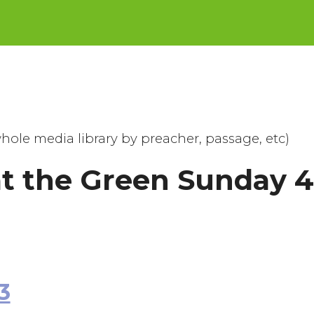
hole media library by preacher, passage, etc)
at the Green Sunday 
3