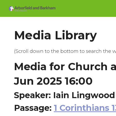
Media Library
(Scroll down to the bottom to search the w
Media for Church 
Jun 2025 16:00
Speaker: Iain Lingwood
Passage:
1 Corinthians 1