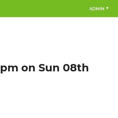
ADMIN
4pm on Sun 08th