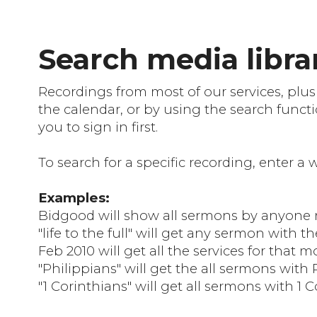
Search media librar
Recordings from most of our services, plus
the calendar, or by using the search functi
you to sign in first.
To search for a specific recording, enter a
Examples:
Bidgood will show all sermons by anyon
"life to the full" will get any sermon with the
Feb 2010 will get all the services for that 
"Philippians" will get the all sermons with 
"1 Corinthians" will get all sermons with 1 