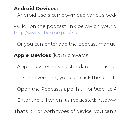
Android Devices:
- Android users can download various podcas
- Click on the podcast link below on your d
http://www.abch.org.uk/rss
- Or you can enter add the podcast manual
Apple Devices
(iOS 8 onwards)
- Apple devices have a standard podcast a
- In some versions, you can click the feed l
- Open the Podcasts app, hit + or "Add" to
- Enter the url when it's requested: http:/
That's it. For both types of device, you 