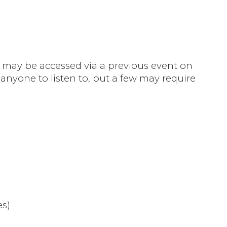
gs may be accessed via a previous event on
 anyone to listen to, but a few may require
es)