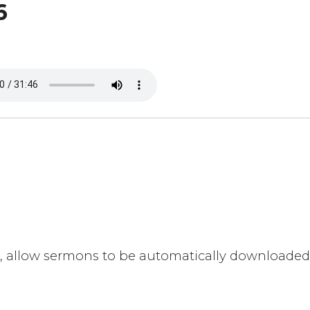
6
eed, allow sermons to be automatically downloade