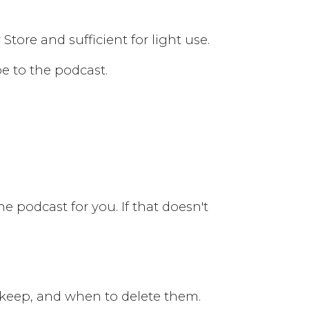
tore and sufficient for light use.
be to the podcast.
the podcast for you. If that doesn't
 keep, and when to delete them.